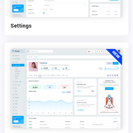
Settings