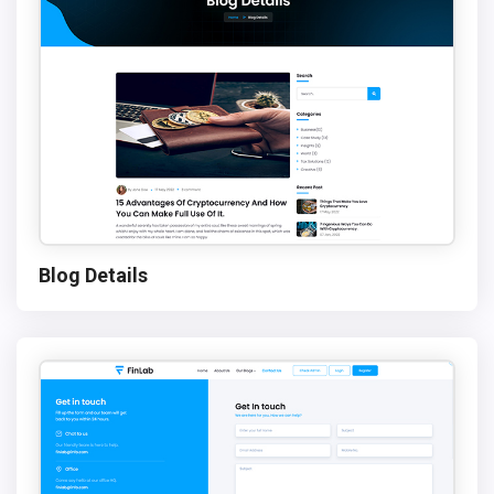
Blog Details