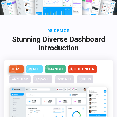
08 DEMOS
Stunning Diverse Dashboard
Introduction
HTML
REACT
DJANGO
CODEIGNITER
ANGULAR
LARAVEL
ASP.NET
VUE JS