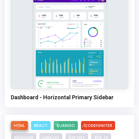
Dashboard - Horizontal Primary Sidebar
HTML
REACT
DJANGO
CODEIGNITER
ANGULAR
LARAVEL
ASP.NET
VUE JS