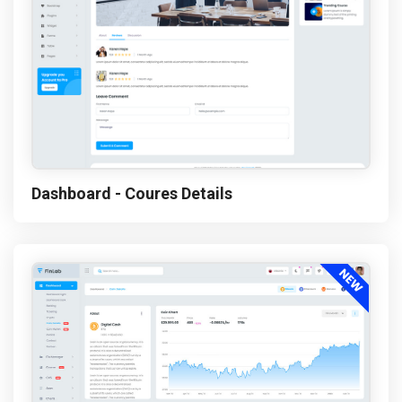
Dashboard - Coures Details