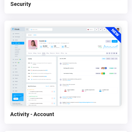
Security
Activity - Account