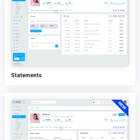
Statements