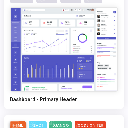
Dashboard - Primary Header
HTML
REACT
DJANGO
CODEIGNITER