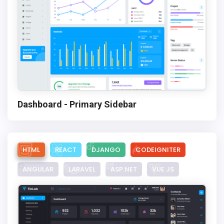
Dashboard - Primary Sidebar
HTML
REACT
DJANGO
CODEIGNITER
ANGULAR
LARAVEL
ASP.NET
VUE JS