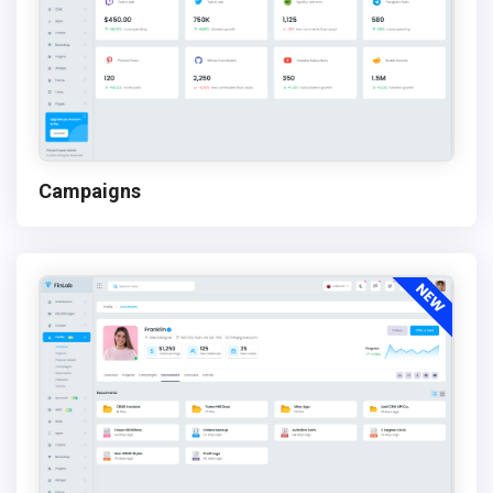
Campaigns