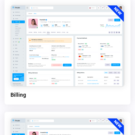
Billing