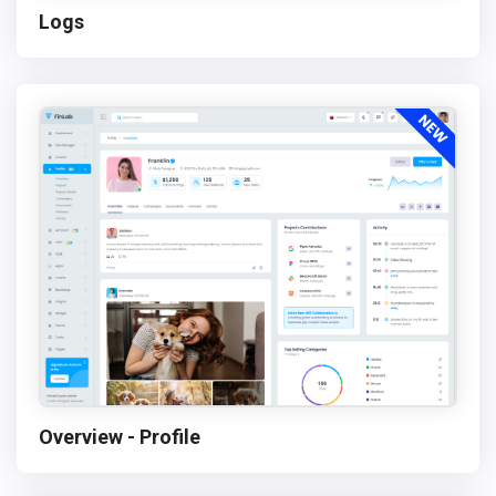
Logs
Overview - Profile