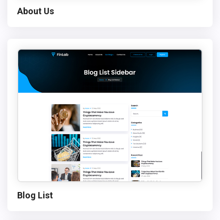
About Us
Blog List