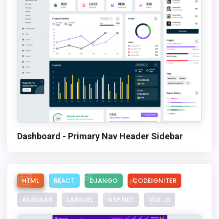
Dashboard - Primary Nav Header Sidebar
HTML
REACT
DJANGO
CODEIGNITER
ANGULAR
LARAVEL
ASP.NET
VUE JS