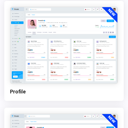
Profile