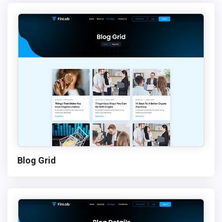
Blog Grid