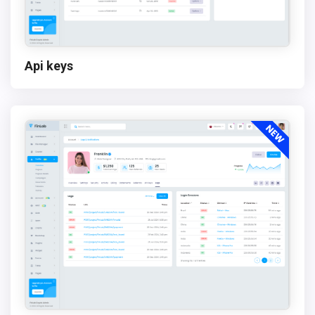
Api keys