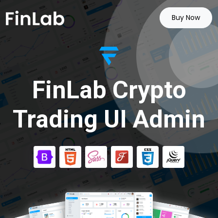
Buy Now
FinLab Crypto
Trading UI Admin