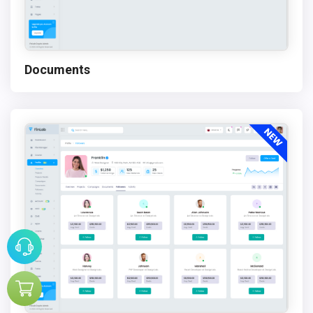
Documents