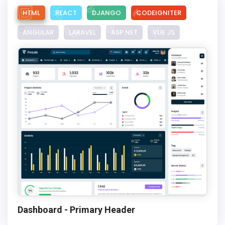
HTML
REACT
DJANGO
CODEIGNITER
ANGULAR
LARAVEL
ASP.NET
VUE JS
Dashboard - Primary Header