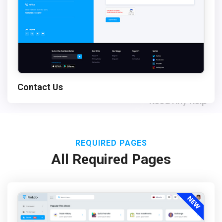
Contact Us
Need Any Help
REQUIRED PAGES
All Required Pages