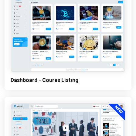
Dashboard - Coures Listing