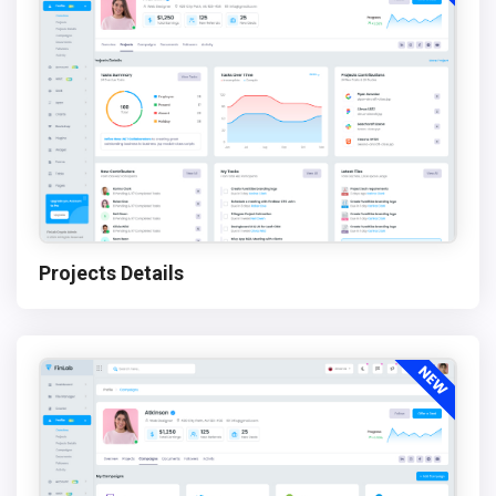
Projects Details