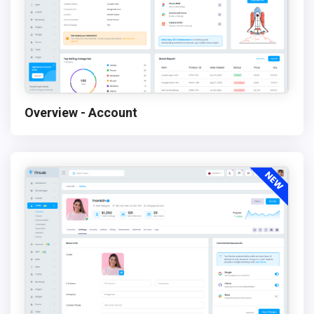
Overview - Account