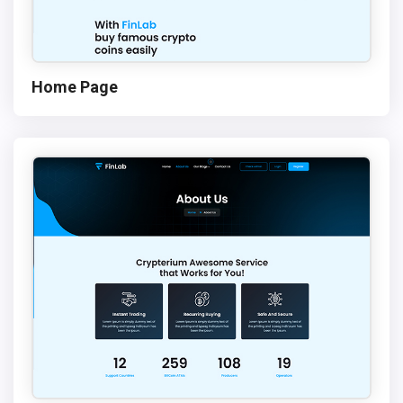
Home Page