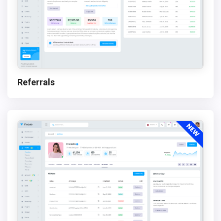
Referrals