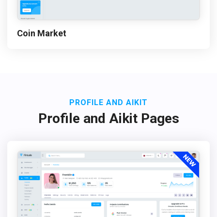
Coin Market
PROFILE AND AIKIT
Profile and Aikit Pages