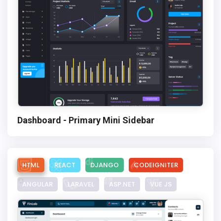
Dashboard - Primary Mini Sidebar
HTML
REACT
DJANGO
CODEIGNITER
ANGULAR
LARAVEL
ASP.NET
VUE JS