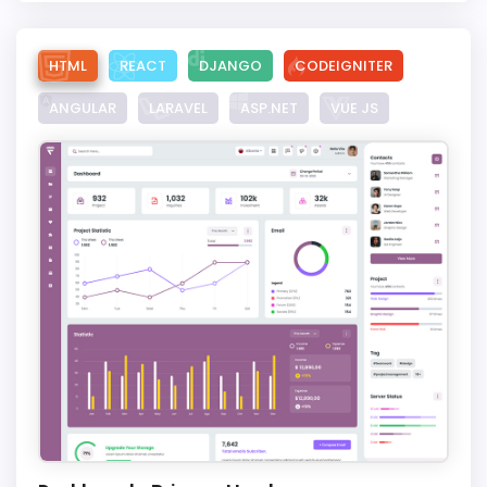
HTML
REACT
DJANGO
CODEIGNITER
ANGULAR
LARAVEL
ASP.NET
VUE JS