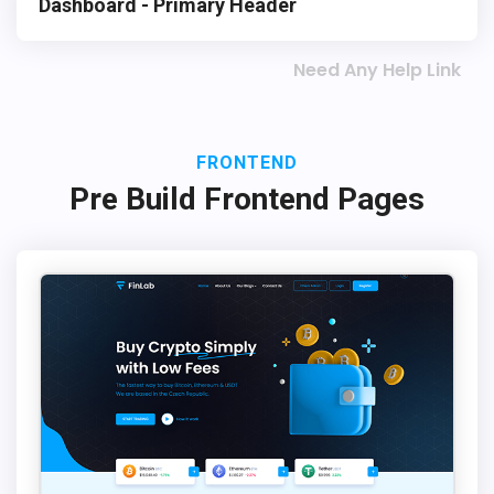
Dashboard - Primary Header
Need Any Help Link
FRONTEND
Pre Build Frontend Pages