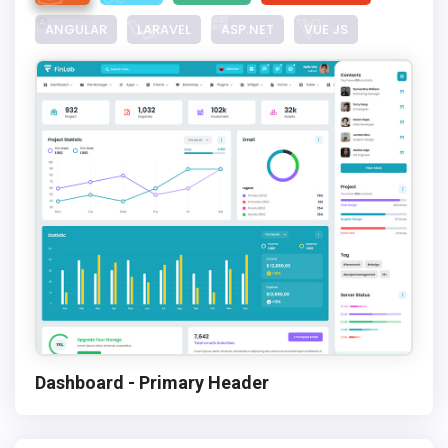
ANGULAR
LARAVEL
ASP.NET
VUE JS
Dashboard - Primary Header