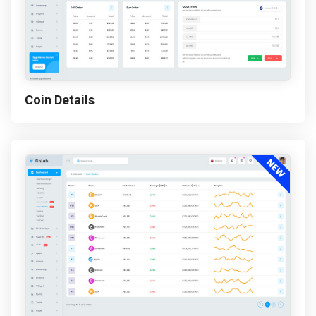
Coin Details